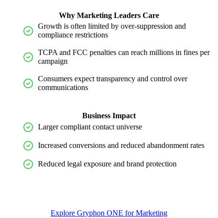
Why Marketing Leaders Care
Growth is often limited by
over
-
suppression
and
compliance restrictions
TCPA and FCC penalties can reach millions in fines per
campaign
Consumers expect transparency and control over
communications
Business Impact
Larger compliant contact universe
Increased conversions and reduced abandonment rates
Reduced legal exposure and brand protection
Explore Gryphon ONE for Marketing