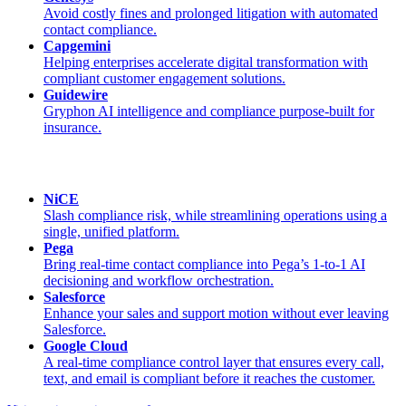
Avoid costly fines and prolonged litigation with automated
contact compliance.
Capgemini
Helping enterprises accelerate digital transformation with
compliant customer engagement solutions.
Guidewire
Gryphon AI intelligence and compliance purpose-built for
insurance.
NiCE
Slash compliance risk, while streamlining operations using a
single, unified platform.
Pega
Bring real-time contact compliance into Pega’s 1-to-1 AI
decisioning and workflow orchestration.
Salesforce
Enhance your sales and support motion without ever leaving
Salesforce.
Google Cloud
A real-time compliance control layer that ensures every call,
text, and email is compliant before it reaches the customer.