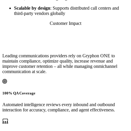
Scalable by design
: Supports distributed call centers and
third-party vendors globally
Customer Impact
Leading communications providers rely on Gryphon ONE to
maintain compliance, optimize quality, increase revenue and
improve customer retention – all while managing onmichannel
communication at scale.
100% QA Coverage
Automated intelligence reviews every inbound and outbound
interaction for accuracy, compliance, and agent effectiveness.