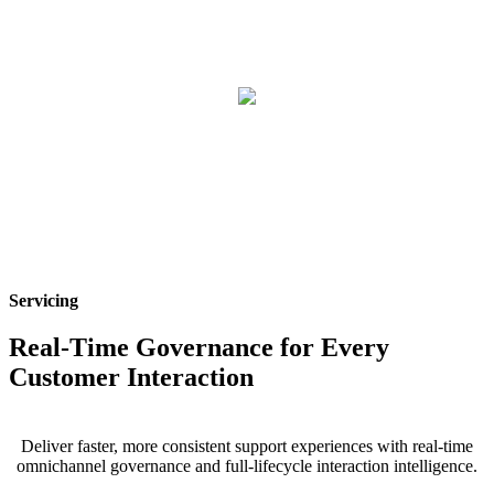
Servicing
Real-Time Governance for Every
Customer Interaction
Deliver faster, more consistent support experiences with real-time
omnichannel governance and full-lifecycle interaction intelligence.