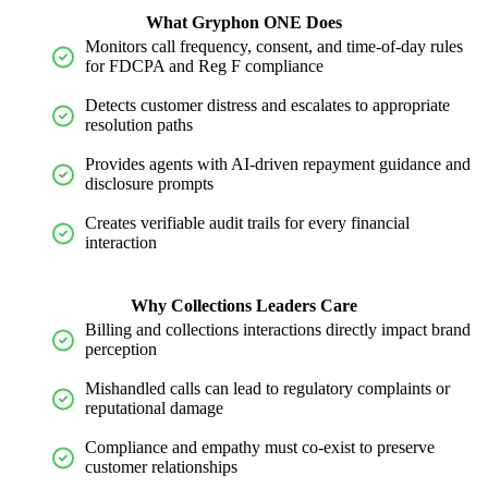
What Gryphon ONE Does
Monitors call frequency, consent, and time-of-day rules
for FDCPA and Reg F compliance
Detects customer distress and escalates to
appropriate
resolution
paths
Provides agents with AI-driven repayment guidance and
disclosure prompts
Creates verifiable audit trails for every financial
interaction
Why Collections Leaders Care
Billing and collections interactions directly
impact
brand
perception
Mishandled calls can lead to regulatory complaints or
reputational damage
Compliance and empathy must co-exist to preserve
customer relationships