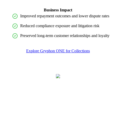
Business Impact
Improved repayment outcomes and lower dispute rates
Reduced compliance exposure and litigation risk
Preserved long-term customer relationships and loyalty
Explore Gryphon ONE for Collections