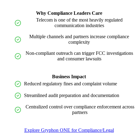
Why Compliance Leaders Care
Telecom is one of the most heavily regulated
communication industries
Multiple channels and partners increase compliance
complexity
Non-compliant outreach can trigger FCC investigations
and consumer lawsuits
Business Impact
Reduced regulatory fines and complaint volume
Streamlined audit preparation and documentation
Centralized control over compliance enforcement across
partners
Explore Gryphon ONE for Compliance/Legal