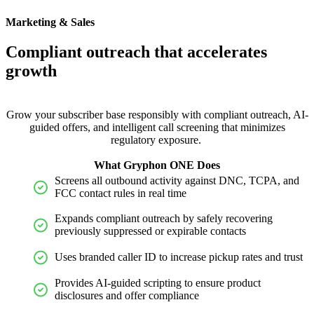
Marketing & Sales
Compliant outreach that accelerates
growth
Grow your subscriber base responsibly with compliant outreach, AI-
guided offers, and intelligent call screening that minimizes
regulatory exposure.
What Gryphon ONE Does
Screens all outbound activity against DNC, TCPA, and
FCC contact rules in real time
Expands compliant outreach by safely recovering
previously suppressed or expirable contacts
Uses branded caller ID to increase pickup rates and trust
Provides AI-guided scripting to ensure product
disclosures and offer compliance