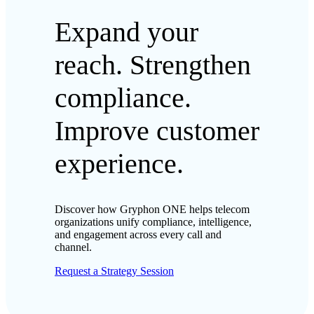
Expand your
reach. Strengthen
compliance.
Improve customer
experience.
Discover how Gryphon ONE helps telecom
organizations unify compliance, intelligence,
and engagement across every call and
channel.
Request a Strategy Session