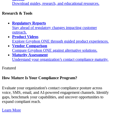
Download guides, research, and educational resources.
Research & Tools
Regulatory Reports
Stay ahead of regulatory changes impacting customer
outreach.
Product Videos
Explore Gryphon ONE through guided product experiences.
Vendor Comparison
Compare Gryphon ONE against alternative solutions.
Maturity Assessment
Understand your organization’s contact compliance maturity.
Featured
How Mature Is Your Compliance Program?
Evaluate your organization's contact compliance posture across
voice, SMS, email, and AI-powered engagement channels. Identify
gaps, benchmark your capabilities, and uncover opportunities to
expand compliant reach.
Learn More