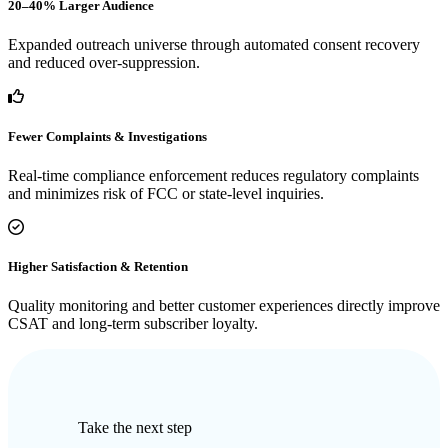
20–40% Larger Audience
Expanded outreach universe through automated consent recovery
and reduced over-suppression.
Fewer Complaints & Investigations
Real-time compliance enforcement reduces regulatory complaints
and minimizes risk of FCC or state-level inquiries.
Higher Satisfaction & Retention
Quality monitoring and better customer experiences directly improve
CSAT and long-term subscriber loyalty.
Take the next step