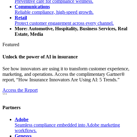
Preventive care for compliance wellness.
Communications
Reliable compliance, high-speed growth.
Retail
Protect customer engagement across every channel.
More: Automotive, Hospitality, Business Services, Real
Estate, Media
Featured
Unlock the power of AI in insurance
See how innovators are using it to transform customer experience,
marketing, and operations. Access the complimentary Gartner®
report, “How Insurance Innovators Are Using AI: 5 Trends.”
Access the Report
```
Partners
Adobe
Seamless compliance embedded into Adobe marketing
workflows.
Genesys