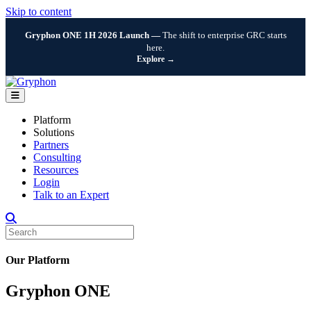
Skip to content
Gryphon ONE 1H 2026 Launch —
The shift to enterprise GRC starts
here.
Explore →
Menu
Platform
Solutions
Partners
Consulting
Resources
Login
Talk to an Expert
Our Platform
Gryphon ONE