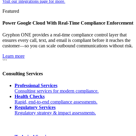
Visit our integrations page for more.
Featured
Power Google Cloud With Real-Time Compliance Enforcement
Gryphon ONE provides a real-time compliance control layer that
ensures every call, text, and email is compliant before it reaches the
customer—so you can scale outbound communications without risk.
Learn more
```
Consulting Services
Professional Services
Consulting services for modern compliance.
Health Checks
Rapid, end-to-end compliance assessments.
Regulatory Services
Regulatory strategy & impact assessments.