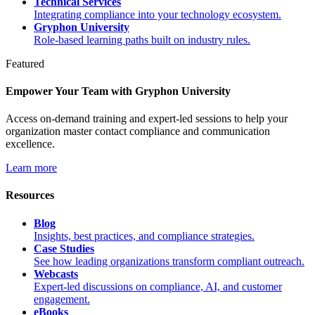
Technical Services
Integrating compliance into your technology ecosystem.
Gryphon University
Role-based learning paths built on industry rules.
Featured
Empower Your Team with Gryphon University
Access on-demand training and expert-led sessions to help your
organization master contact compliance and communication
excellence.
Learn more
Resources
Blog
Insights, best practices, and compliance strategies.
Case Studies
See how leading organizations transform compliant outreach.
Webcasts
Expert-led discussions on compliance, AI, and customer
engagement.
eBooks