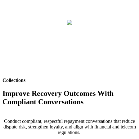
Collections
Improve Recovery Outcomes With
Compliant Conversations
Conduct compliant, respectful
repayment
conversations that reduce
dispute risk, strengthen loyalty, and align with financial and telecom
regulations.