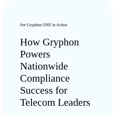
See Gryphon ONE in Action
How Gryphon
Powers
Nationwide
Compliance
Success for
Telecom Leaders