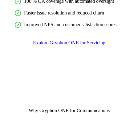
100 % QA coverage with automated oversight
Faster issue resolution and reduced churn
Improved NPS and customer satisfaction scores
Explore Gryphon ONE for Servicing
Why Gryphon ONE for Communications