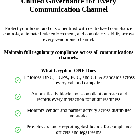
Unified Governance for Every
Communication Channel
Protect your brand and customer trust with centralized compliance
controls, automated rule enforcement, and complete visibility across
every vendor and channel.
Maintain full regulatory compliance across all communications
channels.
What Gryphon ONE Does
Enforces DNC, TCPA, FCC, and CTIA standards across
every call and campaign
Automatically blocks non-compliant outreach and
records every interaction for audit readiness
Monitors vendor and partner activity across distributed
networks
Provides dynamic reporting dashboards for compliance
officers and legal teams