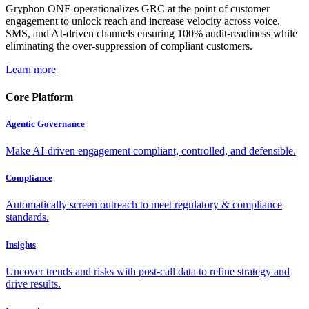
Gryphon ONE operationalizes GRC at the point of customer
engagement to unlock reach and increase velocity across voice,
SMS, and AI-driven channels ensuring 100% audit-readiness while
eliminating the over-suppression of compliant customers.
Learn more
Core Platform
Agentic Governance
Make AI-driven engagement compliant, controlled, and defensible.
Compliance
Automatically screen outreach to meet regulatory & compliance
standards.
Insights
Uncover trends and risks with post-call data to refine strategy and
drive results.