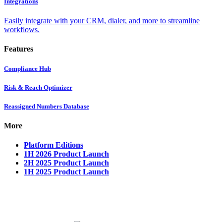
Integrations
Easily integrate with your CRM, dialer, and more to streamline
workflows.
Features
Compliance Hub
Risk & Reach Optimizer
Reassigned Numbers Database
More
Platform Editions
1H 2026 Product Launch
2H 2025 Product Launch
1H 2025 Product Launch