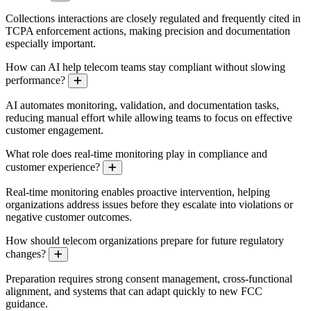
Collections interactions are closely regulated and frequently cited in
TCPA enforcement actions, making precision and documentation
especially important.
How can AI help telecom teams stay compliant without slowing
performance?
Expand
AI automates monitoring, validation, and documentation tasks,
reducing manual effort while allowing teams to focus on effective
customer engagement.
What role does real-time monitoring play in compliance and
customer experience?
Expand
Real-time monitoring enables proactive intervention, helping
organizations address issues before they escalate into violations or
negative customer outcomes.
How should telecom organizations prepare for future regulatory
changes?
Expand
Preparation requires strong consent management, cross-functional
alignment, and systems that can adapt quickly to new FCC
guidance.