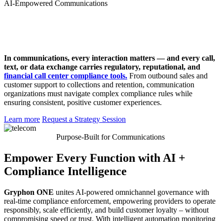
AI-Empowered Communications
In communications, every interaction matters — and every call,
text, or data exchange carries regulatory, reputational, and
financial call center compliance tools.
From outbound sales and
customer support to collections and retention, communication
organizations must navigate complex compliance rules while
ensuring consistent, positive customer experiences.
Learn more
Request a Strategy Session
Purpose-Built for Communications
Empower Every Function with AI +
Compliance Intelligence
Gryphon ONE
unites AI-powered omnichannel governance with
real-time compliance enforcement, empowering providers to operate
responsibly, scale efficiently, and build customer loyalty – without
compromising speed or trust. With intelligent automation monitoring