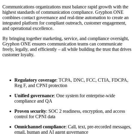
Communications organizations must balance rapid growth with the
highest standards of communication compliance. Gryphon ONE
combines contact governance and real-time automation to create an
integrated platform for compliant outreach, customer engagement,
and operational excellence.
By bringing together marketing, service, and compliance oversight,
Gryphon ONE ensures communication teams can communicate
freely, legally, and efficiently – all while building the trust that drives
customer loyalty.
Regulatory coverage
: TCPA, DNC, FCC, CTIA, FDCPA,
Reg F, and CPNI protection
Unified governance
: One system for enterprise-wide
compliance and QA
Proven security
: SOC 2 readiness, encryption, and access
control for CPNI data
Omnichannel compliance
: Call, text, pre-recorded messages,
email, human and AI agent governance