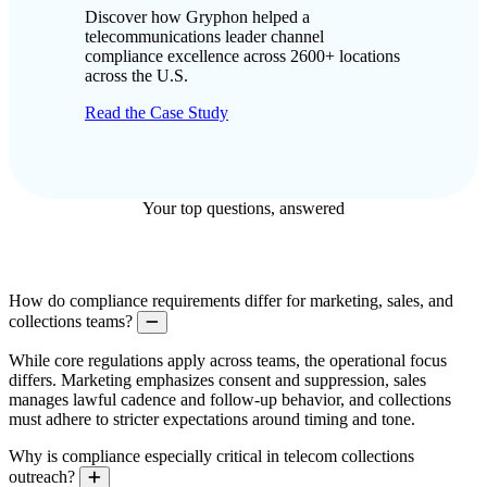
Discover how Gryphon helped a
telecommunications leader channel
compliance excellence across 2600+ locations
across the U.S.
Read the Case Study
Your top questions, answered
How do compliance requirements differ for marketing, sales, and
collections teams?
Collapse
While core regulations apply across teams, the operational focus
differs. Marketing emphasizes consent and suppression, sales
manages lawful cadence and follow-up behavior, and collections
must adhere to stricter expectations around timing and tone.
Why is compliance especially critical in telecom collections
outreach?
Expand