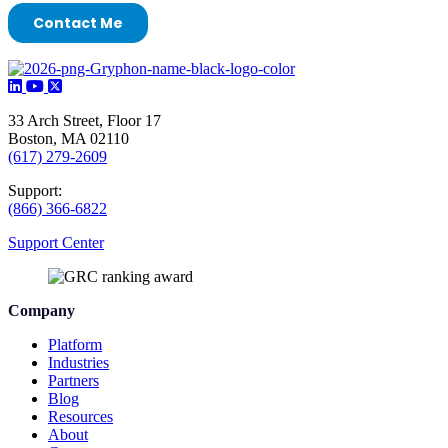
33 Arch Street, Floor 17
Boston, MA 02110
(617) 279-2609
Support:
(866) 366-6822
Support Center
Company
Platform
Industries
Partners
Blog
Resources
About