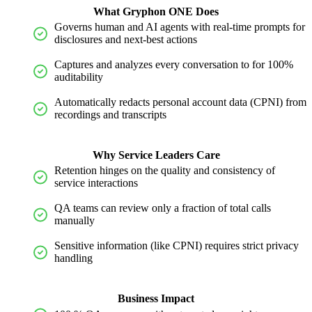
What Gryphon ONE Does
Governs human and AI agents with real-time prompts for
disclosures and next-best actions
Captures and analyzes every conversation to for 100%
auditability
Automatically redacts personal account data (CPNI) from
recordings and transcripts
Why Service Leaders Care
Retention hinges on the quality and consistency of
service interactions
QA teams can review only a fraction of total calls
manually
Sensitive information (like CPNI) requires strict privacy
handling
Business Impact