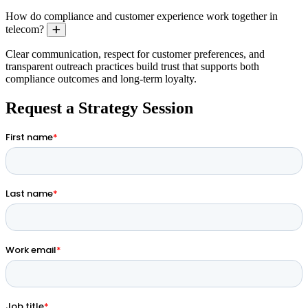
How do compliance and customer experience work together in
telecom?
Expand
Clear communication, respect for customer preferences, and
transparent outreach practices build trust that supports both
compliance outcomes and long-term loyalty.
Request a Strategy Session