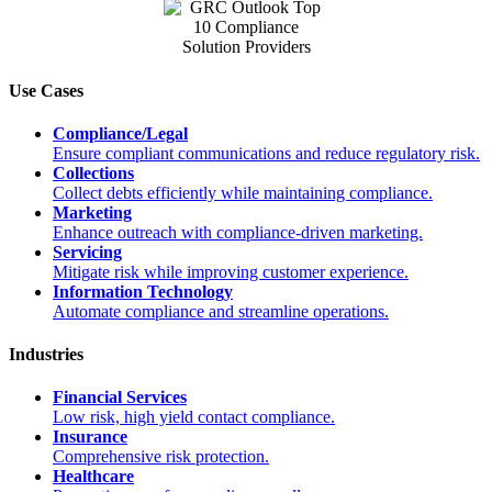
Use Cases
Compliance/Legal
Ensure compliant communications and reduce regulatory risk.
Collections
Collect debts efficiently while maintaining compliance.
Marketing
Enhance outreach with compliance-driven marketing.
Servicing
Mitigate risk while improving customer experience.
Information Technology
Automate compliance and streamline operations.
Industries
Financial Services
Low risk, high yield contact compliance.
Insurance
Comprehensive risk protection.
Healthcare