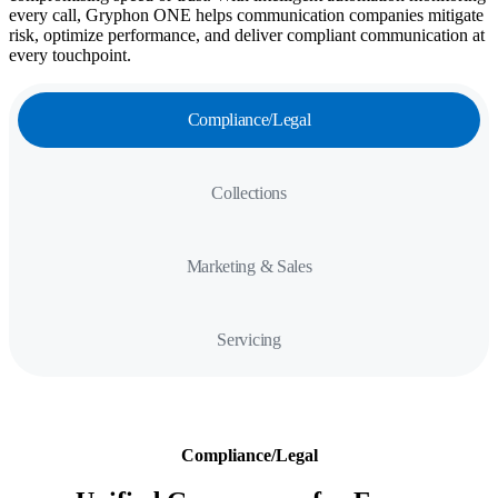
every call, Gryphon ONE helps communication companies mitigate
risk, optimize performance, and deliver compliant communication at
every touchpoint.
Compliance/Legal
Collections
Marketing & Sales
Servicing
Compliance/Legal