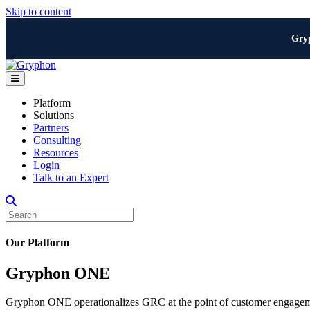
Skip to content
Gry
Menu
Platform
Solutions
Partners
Consulting
Resources
Login
Talk to an Expert
Our Platform
Gryphon ONE
Gryphon ONE operationalizes GRC at the point of customer engagemen