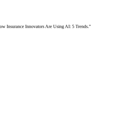
How Insurance Innovators Are Using AI: 5 Trends.”