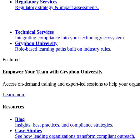
Regulatory Services
Regulatory strategy & impact assessments.
Technical Services
Integrating compliance into your technology ecosystem.
Gryphon University
Role-based learning paths built on industry rules.
Featured
Empower Your Team with Gryphon University
Access on-demand training and expert-led sessions to help your orga
Learn more
Resources
Blog
Insights, best practices, and compliance strategies.
Case Studies
See how leading organizations transform compliant outreach.