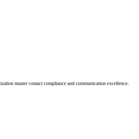
nization master contact compliance and communication excellence.