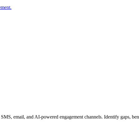
ement.
e, SMS, email, and AI-powered engagement channels. Identify gaps, ben