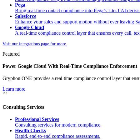
Pega
Bring real-time contact compliance into Pega’s 1-to-1 AI decis
Salesforce
Enhance your sales and support motion without ever leaving Sa
Google Cloud
A real-time compliance control layer that ensures every call, tex
Visit our integrations page for more.
Featured
Power Google Cloud With Real-Time Compliance Enforcement
Gryphon ONE provides a real-time compliance control layer that ensur
Learn more
```
Consulting Services
Professional Services
Consulting services for modern compliance.
Health Checks
Rapid, end-to-end compliance assessments.