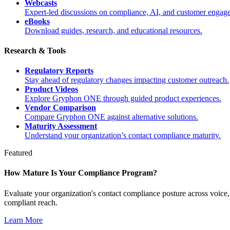
Webcasts
Expert-led discussions on compliance, AI, and customer engag
eBooks
Download guides, research, and educational resources.
Research & Tools
Regulatory Reports
Stay ahead of regulatory changes impacting customer outreach.
Product Videos
Explore Gryphon ONE through guided product experiences.
Vendor Comparison
Compare Gryphon ONE against alternative solutions.
Maturity Assessment
Understand your organization’s contact compliance maturity.
Featured
How Mature Is Your Compliance Program?
Evaluate your organization's contact compliance posture across voic
compliant reach.
Learn More