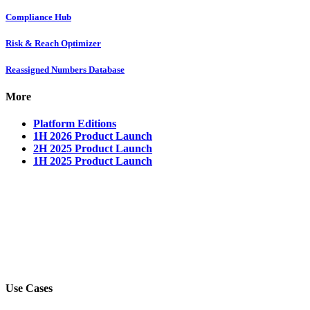
Compliance Hub
Risk & Reach Optimizer
Reassigned Numbers Database
More
Platform Editions
1H 2026 Product Launch
2H 2025 Product Launch
1H 2025 Product Launch
Use Cases