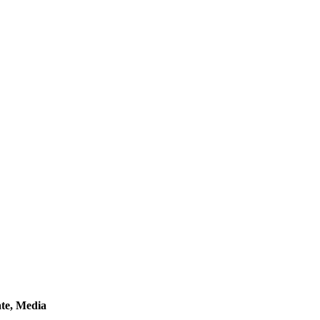
ate, Media