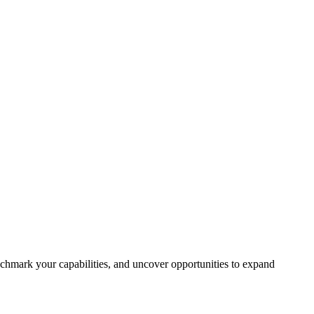
chmark your capabilities, and uncover opportunities to expand