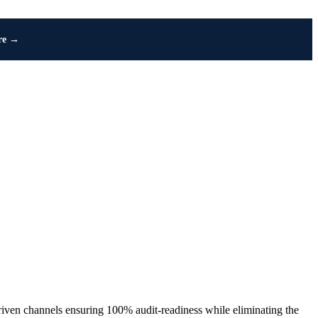
re →
iven channels ensuring 100% audit-readiness while eliminating the