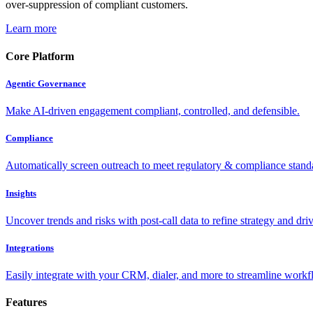
over-suppression of compliant customers.
Learn more
Core Platform
Agentic Governance
Make AI-driven engagement compliant, controlled, and defensible.
Compliance
Automatically screen outreach to meet regulatory & compliance stand
Insights
Uncover trends and risks with post-call data to refine strategy and driv
Integrations
Easily integrate with your CRM, dialer, and more to streamline workf
Features