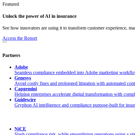
Featured
Unlock the power of AI in insurance
See how innovators are using it to transform customer experience, m
Access the Report
```
Partners
Adobe
Seamless compliance embedded into Adobe marketing workflo
Genesys
Avoid costly fines and prolonged litigation with automated con
Capgemini
Helping enterprises accelerate digital transformation with com
Guidewire
Gryphon AI intelligence and compliance purpose-built for insu
NiCE
Slash compliance risk, while streamlining operations using a sin