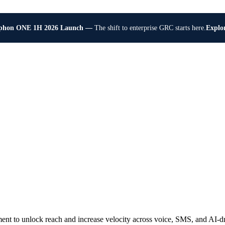
Explo
phon ONE 1H 2026 Launch —
The shift to enterprise GRC starts here.
t to unlock reach and increase velocity across voice, SMS, and AI-dr