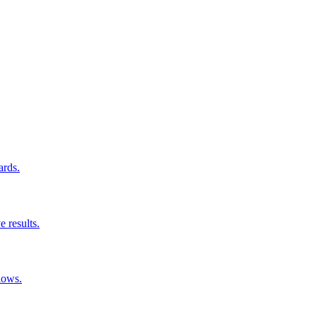
ards.
e results.
lows.