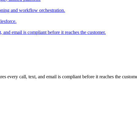
ioning and workflow orchestration.
lesforce.
t, and email is compliant before it reaches the customer.
es every call, text, and email is compliant before it reaches the cus