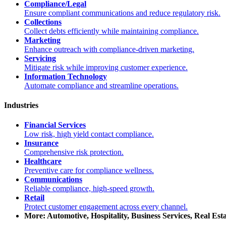
Compliance/Legal
Ensure compliant communications and reduce regulatory risk.
Collections
Collect debts efficiently while maintaining compliance.
Marketing
Enhance outreach with compliance-driven marketing.
Servicing
Mitigate risk while improving customer experience.
Information Technology
Automate compliance and streamline operations.
Industries
Financial Services
Low risk, high yield contact compliance.
Insurance
Comprehensive risk protection.
Healthcare
Preventive care for compliance wellness.
Communications
Reliable compliance, high-speed growth.
Retail
Protect customer engagement across every channel.
More: Automotive, Hospitality, Business Services, Real Est