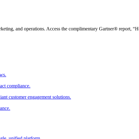
arketing, and operations. Access the complimentary Gartner® report, “
ws.
tact compliance.
pliant customer engagement solutions.
rance.
gle, unified platform.