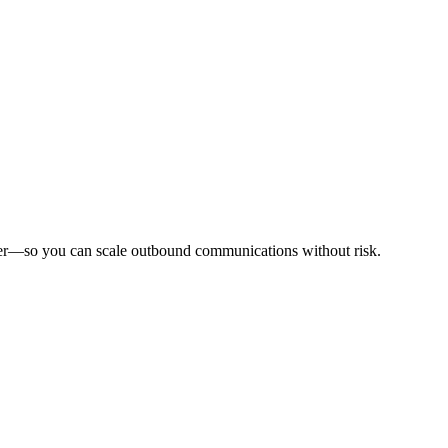
tomer—so you can scale outbound communications without risk.